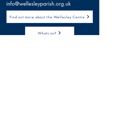
info@wellesleyparish.org.uk
Find out more about the Wellesley Centre
Whats on?
Download Job Description
Wellesley Parish Church
Wellesley Road
Methil, Leven
Fife
KY8 3PE
Email:
info@wellesleyparish.org.uk