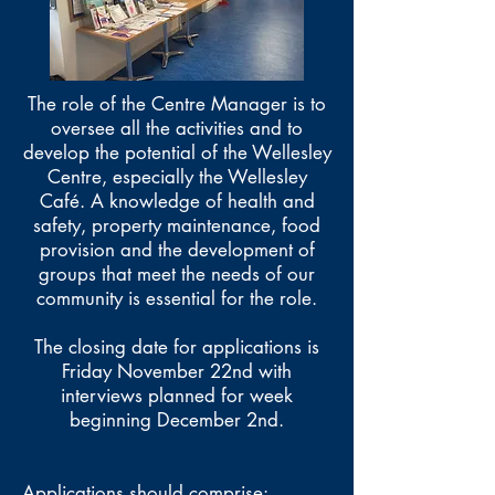
The role of the Centre Manager is to
oversee all the activities and to
develop the potential of the Wellesley
Centre, especially the Wellesley
Café. A knowledge of health and
safety, property maintenance, food
provision and the development of
groups that meet the needs of our
community is essential for the role.
The closing date for applications is
Friday November 22nd with
interviews planned for week
beginning December 2nd.
Applications should comprise: