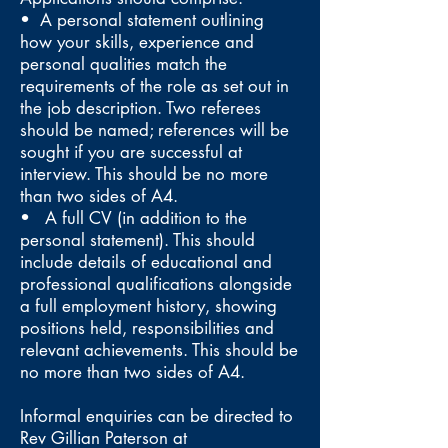
• A personal statement outlining
how your skills, experience and
personal qualities match the
requirements of the role as set out in
the job description. Two referees
should be named; references will be
sought if you are successful at
interview. This should be no more
than two sides of A4.
• A full CV (in addition to the
personal statement). This should
include details of educational and
professional qualifications alongside
a full employment history, showing
positions held, responsibilities and
relevant achievements. This should be
no more than two sides of A4.
Informal enquiries can be directed to
Rev Gillian Paterson at