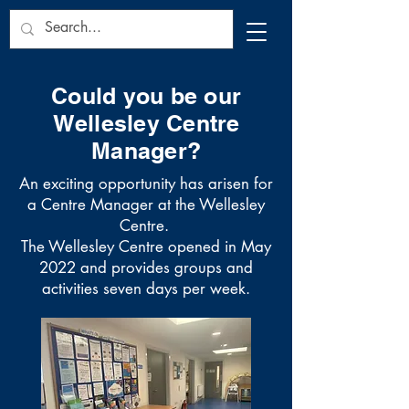
Could you be our
Wellesley Centre
Manager?
An exciting opportunity has arisen for
a Centre Manager at the Wellesley
Centre.
The Wellesley Centre opened in May
2022 and provides groups and
activities seven days per week.