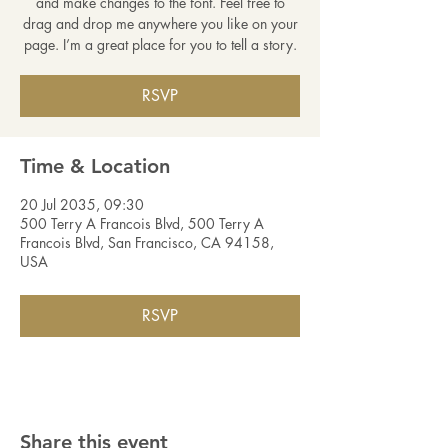
and make changes to the font. Feel free to
drag and drop me anywhere you like on your
page. I’m a great place for you to tell a story.
RSVP
Time & Location
20 Jul 2035, 09:30
500 Terry A Francois Blvd, 500 Terry A
Francois Blvd, San Francisco, CA 94158,
USA
RSVP
Share this event