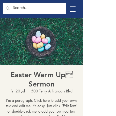
Easter Warm Up
Sermon
Fri 20 Jul
  |  
500 Terry A Francois Blvd
I'm a paragraph. Click here to add your own
text and edit me. It’s easy. Just click “Edit Text”
or double click me to add your own content