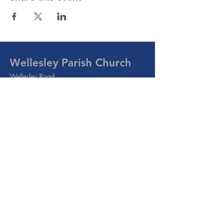
Wellesley Parish Church
Wellesley Road
Methil, Leven
Fife
KY8 3PE
Email:
info@wellesleyparish.org.uk