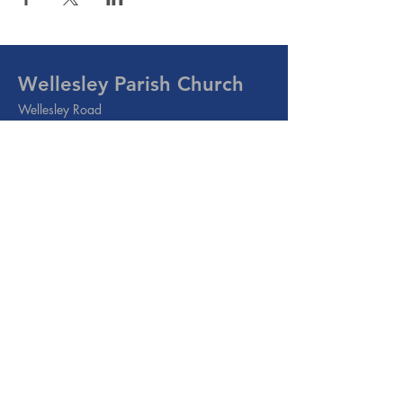
Wellesley Parish Church
Wellesley Road
Methil, Leven
Fife
KY8 3PE
Email:
info@wellesleyparish.org.uk