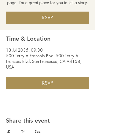
page. I’m a great place for you to tell a story.
RSVP
Time & Location
13 Jul 2035, 09:30
500 Terry A Francois Blvd, 500 Terry A
Francois Blvd, San Francisco, CA 94158,
USA
RSVP
Share this event