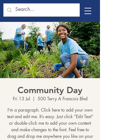
Community Day
Fri 13 Jul
  |  
500 Terry A Francois Blvd
I'm a paragraph. Click here to add your own
text and edit me. It’s easy. Just click “Edit Text”
or double click me to add your own content
and make changes to the font. Feel free to
drag and drop me anywhere you like on your